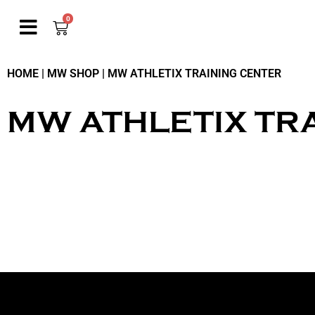
0
HOME
|
MW SHOP
|
MW ATHLETIX TRAINING CENTER
MW ATHLETIX TR