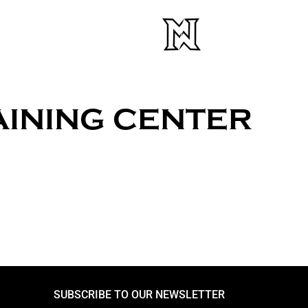
AINING CENTER
SUBSCRIBE TO OUR NEWSLETTER