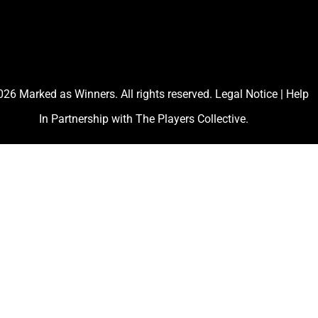
26 Marked as Winners. All rights reserved.
Legal Notice
|
Help
In Partnership with
The Players Collective
.